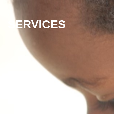
SERVICES