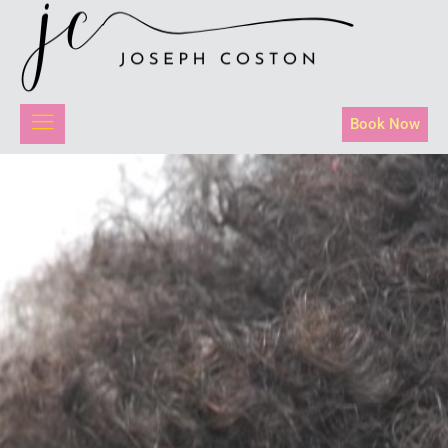
Book Now