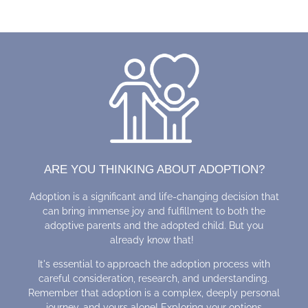
ARE YOU THINKING ABOUT ADOPTION?
Adoption is a significant and life-changing decision that
can bring immense joy and fulfillment to both the
adoptive parents and the adopted child. But you
already know that!
It's essential to approach the adoption process with
careful consideration, research, and understanding.
Remember that adoption is a complex, deeply personal
journey, and yours alone! Exploring your options