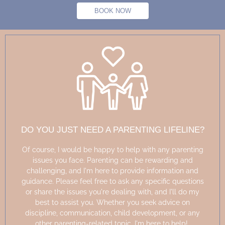
BOOK NOW
DO YOU JUST NEED A PARENTING LIFELINE?
Of course, I would be happy to help with any parenting
issues you face. Parenting can be rewarding and
challenging, and
I'm
here to
provide
information and
guidance. Please feel free to ask any specific questions
or share the issues
you're
dealing with, and
I'll
do my
best to
assist
you. Whether you seek advice on
discipline, communication, child development, or any
other parenting-related topic,
I'm
here to help!