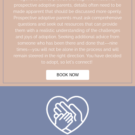
prospective adoptive parents, details often need to be
made
apparent
that should be discussed more openly.
Prospective adoptive parents must ask comprehensive
questions and seek out resources that can provide
them with a realistic understanding of the challenges
and joys of adoption. Seeking
additional
advice from
someone who has been there and done that––nine
times––you will not be alone in the process and will
remain steered in the right direction. You have decided
to adopt, so
let's
connect!
BOOK NOW