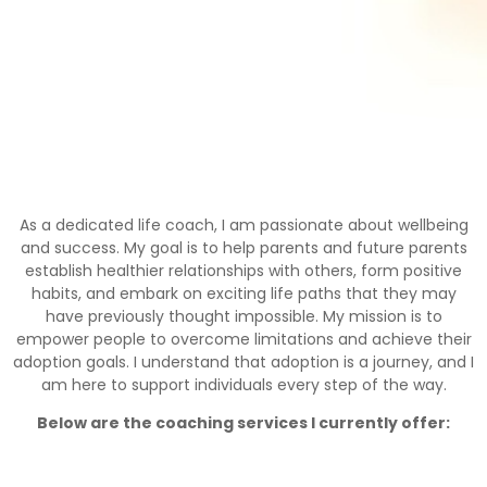
As a dedicated life coach, I am passionate about wellbeing
and success. My goal is to help parents and future parents
establish healthier relationships with others, form positive
habits, and embark on exciting life paths that they may
have previously thought impossible. My mission is to
empower people to overcome limitations and achieve their
adoption goals. I understand that adoption is a journey, and I
am here to support individuals every step of the way.
Below are the coaching services I currently offer: