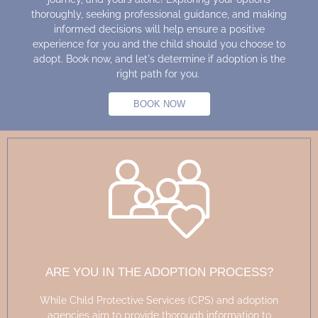
thoroughly, seeking professional guidance, and making
informed decisions will help ensure a positive
experience for you and the child should you choose to
adopt. Book now, and let's determine if adoption is the
right path for you.
BOOK NOW
ARE YOU IN THE ADOPTION PROCESS?
While Child Protective Services (CPS) and adoption
agencies aim to
provide
thorough information to