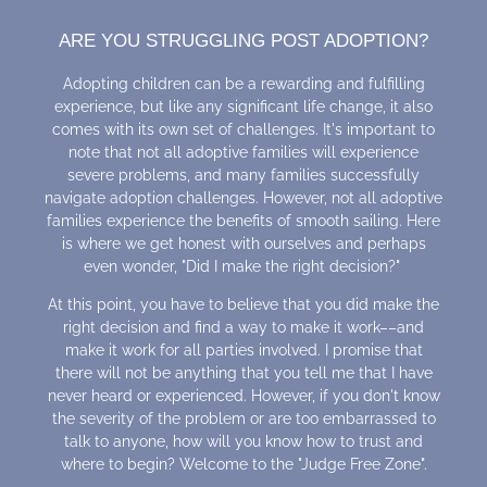
ARE YOU STRUGGLING POST ADOPTION?
Adopting children can be a rewarding and fulfilling
experience, but like any significant life change, it also
comes with its own set of challenges. It's important to
note that not all adoptive families will experience
severe problems, and many families successfully
navigate adoption challenges. However, not all adoptive
families experience the benefits of smooth sailing. Here
is where we get honest with ourselves and perhaps
even wonder, "Did I make the right decision?"
At this point, you have to believe that you did make the
right decision and find a way to make it work––and
make it work for all parties involved. I promise that
there will not be anything that you tell me that I have
never heard or experienced. However, if you don't know
the severity of the problem or are too embarrassed to
talk to anyone, how will you know how to trust and
where to begin? Welcome to the "Judge Free Zone".